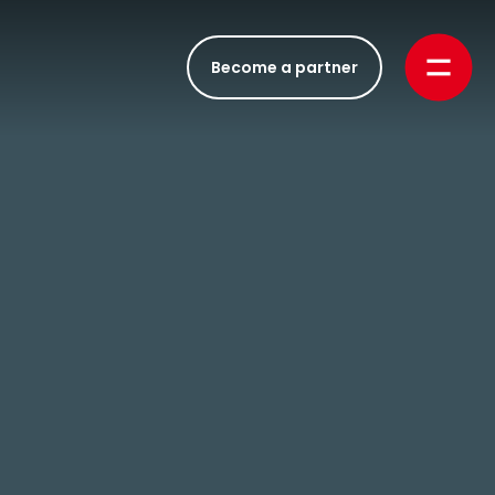
Become a partner