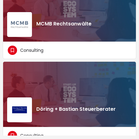
MCMB Rechtsanwälte
Consulting
Döring + Bastian Steuerberater
Consulting