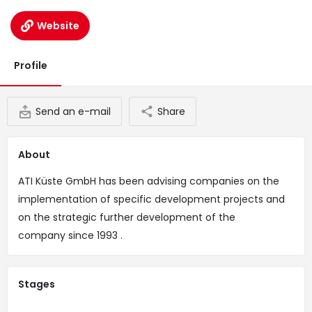
Website
Profile
Send an e-mail
Share
About
ATI Küste GmbH has been advising companies on the
implementation of specific development projects and
on the strategic further development of the
company since 1993 .
Stages