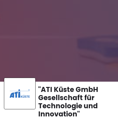
"ATI Küste GmbH
Gesellschaft für
Technologie und
Innovation"