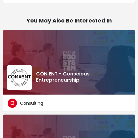
You May Also Be Interested In
CON ENT - Conscious
Entrepreneurship
Consulting