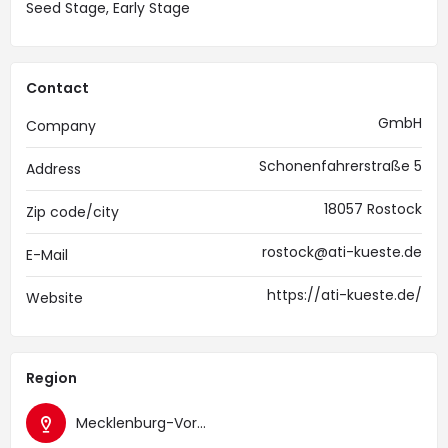
Seed Stage, Early Stage
Contact
GmbH
Company
Schonenfahrerstraße 5
Address
18057 Rostock
Zip code/city
rostock@ati-kueste.de
E-Mail
https://ati-kueste.de/
Website
Region
Mecklenburg-Vorpommern