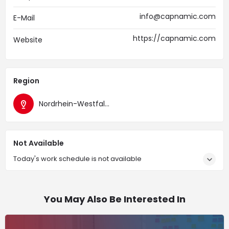
info@capnamic.com
E-Mail
https://capnamic.com
Website
Region
Nordrhein-Westfalen
Not Available
Today's work schedule is not available
You May Also Be Interested In