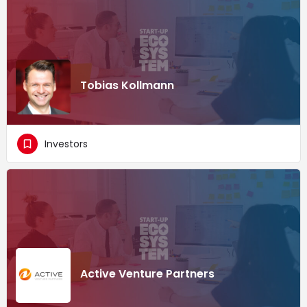
Tobias Kollmann
Investors
Active Venture Partners