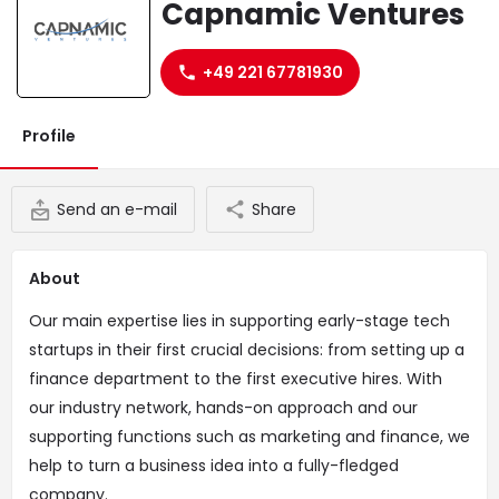
Capnamic Ventures
Website
+49 221 67781930
Profile
Send an e-mail
Share
About
Our main expertise lies in supporting early-stage tech
startups in their first crucial decisions: from setting up a
finance department to the first executive hires. With
our industry network, hands-on approach and our
supporting functions such as marketing and finance, we
help to turn a business idea into a fully-fledged
company.