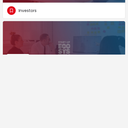
Investors
VR Bank Nord
Investors
Supported by