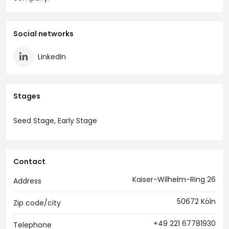
Social networks
LinkedIn
Stages
Seed Stage, Early Stage
Contact
Kaiser-Wilhelm-Ring 26
Address
50672 Köln
Zip code/city
+49 221 67781930
Telephone