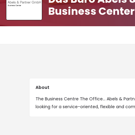
Business Center
About
The Business Centre The Office... Abels & Partn
looking for a service-oriented, flexible and com