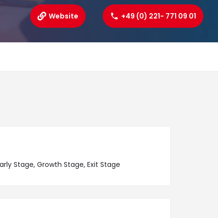
Website
+49 (0) 221- 771 09 01
arly Stage, Growth Stage, Exit Stage