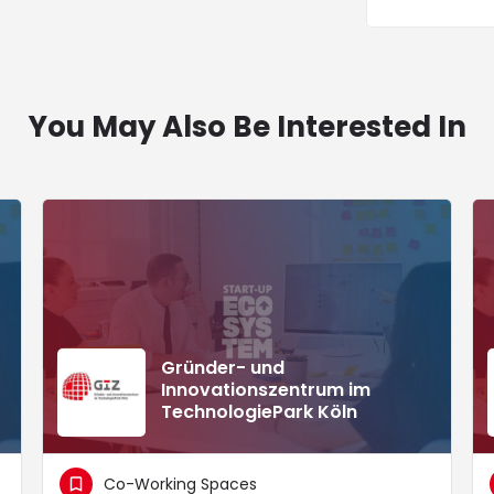
You May Also Be Interested In
Gründer- und
Innovationszentrum im
TechnologiePark Köln
Co-Working Spaces