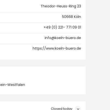
Theodor-Heuss-Ring 23
50668 Köln
+49 (0) 221- 771 09 01
info@koeln-buero.de
https://www.koeln-buero.de
hein-Westfalen
Closed today