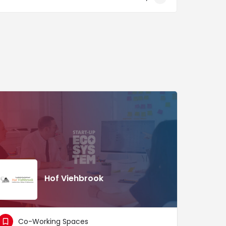
Hof Viehbrook
Co-Working Spaces