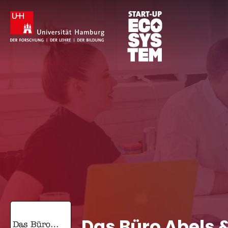
Das Büro Abels 