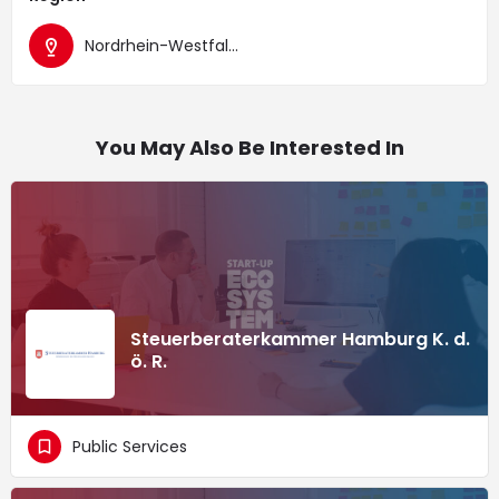
Nordrhein-Westfalen
You May Also Be Interested In
Steuerberaterkammer Hamburg K. d.
ö. R.
Public Services