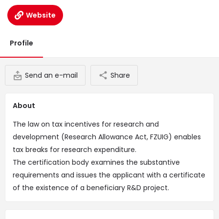
Website
Profile
Send an e-mail
Share
About
The law on tax incentives for research and
development (Research Allowance Act, FZUIG) enables
tax breaks for research expenditure.
The certification body examines the substantive
requirements and issues the applicant with a certificate
of the existence of a beneficiary R&D project.