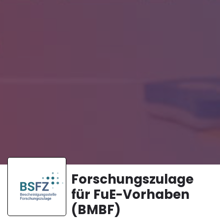
Forschungszulage
für FuE-Vorhaben
(BMBF)