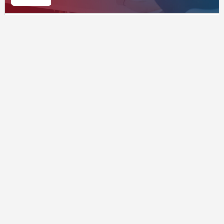
Public Services
Supported by