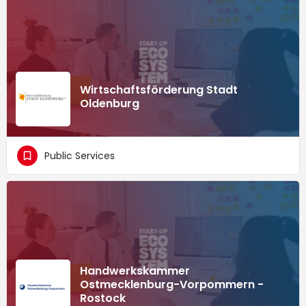
Wirtschaftsförderung Stadt
Oldenburg
Public Services
Handwerkskammer
Ostmecklenburg-Vorpommern -
Rostock