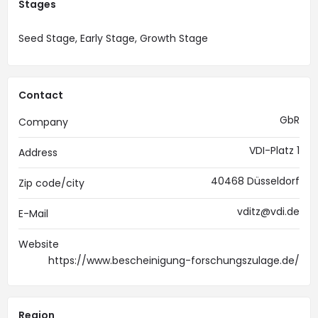
Stages
Seed Stage, Early Stage, Growth Stage
Contact
GbR
Company
VDI-Platz 1
Address
40468 Düsseldorf
Zip code/city
vditz@vdi.de
E-Mail
Website
https://www.bescheinigung-forschungszulage.de/
Region