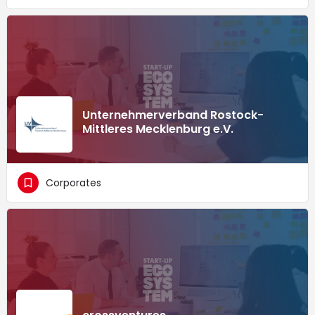
Unternehmerverband Rostock-
Mittleres Mecklenburg e.V.
Corporates