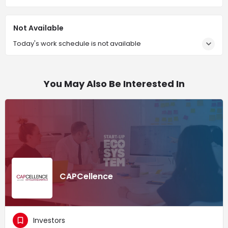
Not Available
Today's work schedule is not available
You May Also Be Interested In
CAPCellence
Investors