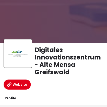
Digitales
Innovationszentrum
- Alte Mensa
Greifswald
Website
Profile