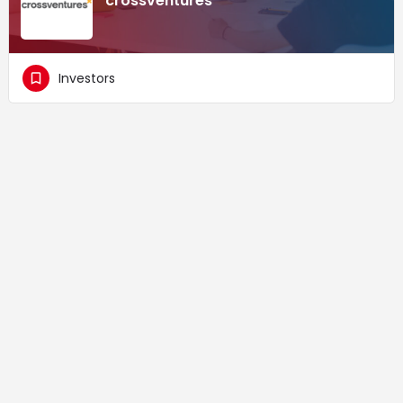
crossventures
Investors
Supported by