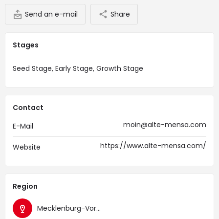
Send an e-mail
Share
Stages
Seed Stage, Early Stage, Growth Stage
Contact
moin@alte-mensa.com
E-Mail
https://www.alte-mensa.com/
Website
Region
Mecklenburg-Vorpommern