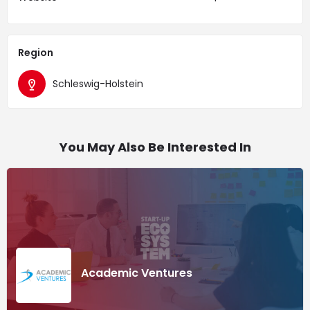
Region
Schleswig-Holstein
You May Also Be Interested In
Academic Ventures