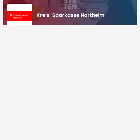
Kreis-Sparkasse Northeim
Investors
Supported by