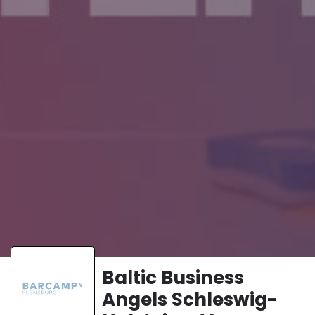
Baltic Business
Angels Schleswig-