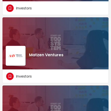
Investors
Matzen Ventures
Investors