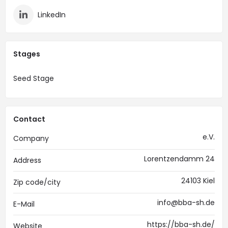
LinkedIn
Stages
Seed Stage
Contact
e.V.
Company
Lorentzendamm 24
Address
24103 Kiel
Zip code/city
info@bba-sh.de
E-Mail
https://bba-sh.de/
Website