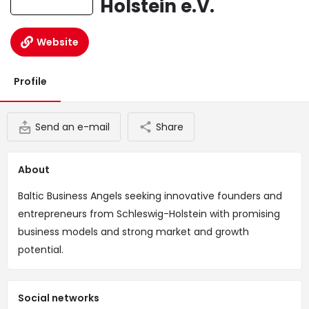
Holstein e.V.
Website
Profile
Send an e-mail
Share
About
Baltic Business Angels seeking innovative founders and
entrepreneurs from Schleswig-Holstein with promising
business models and strong market and growth
potential.
Social networks