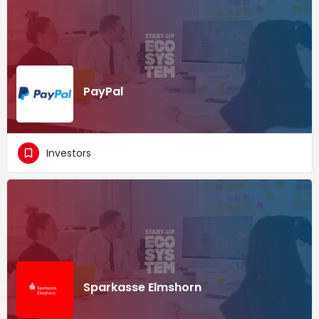
PayPal
Investors
Sparkasse Elmshorn