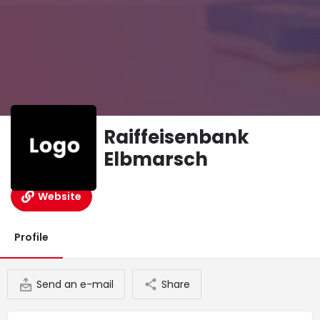
Raiffeisenbank
Elbmarsch
Website
Profile
Send an e-mail
Share