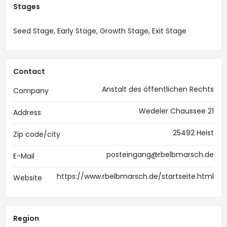
Stages
Seed Stage, Early Stage, Growth Stage, Exit Stage
Contact
Anstalt des öffentlichen Rechts
Company
Wedeler Chaussee 21
Address
25492 Heist
Zip code/city
posteingang@rbelbmarsch.de
E-Mail
https://www.rbelbmarsch.de/startseite.html
Website
Region