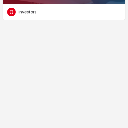
Investors
Supported by