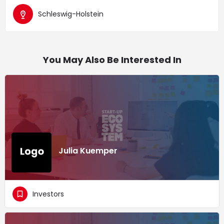
Schleswig-Holstein
You May Also Be Interested In
Julia Kuemper
Investors