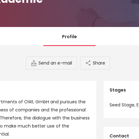
Profile
Send an e-mail
Share
Stages
artments of OWL GmbH and pursues the
Seed Stage, E
ness of companies and the professional
Therefore, the dialogue with the business
 to make much better use of the
tial.
Contact