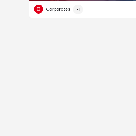
Corporates
+1