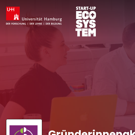
Gründerinnena