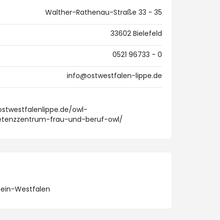
Walther-Rathenau-Straße 33 - 35
33602 Bielefeld
0521 96733 - 0
info@ostwestfalen-lippe.de
ostwestfalenlippe.de/owl-
enzzentrum-frau-und-beruf-owl/
hein-Westfalen