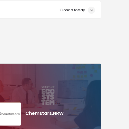
Closed today
Chemstars.NRW