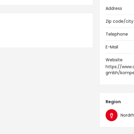
Address
Zip code/city
Telephone
E-Mail
Website
https://www.
gmbh/kompet
Region
Nordr