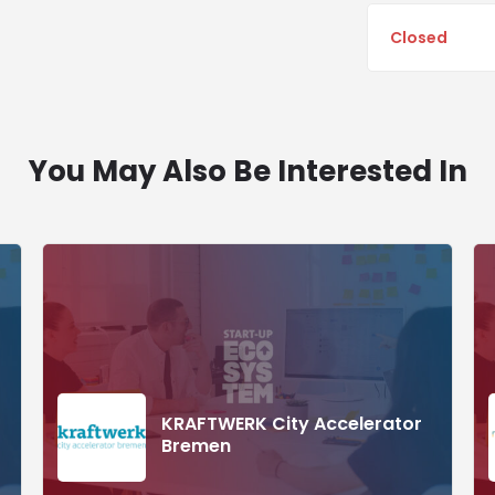
Closed
You May Also Be Interested In
KRAFTWERK City Accelerator
Bremen