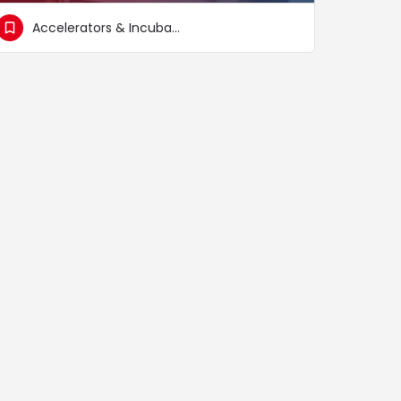
Accelerators & Incubators