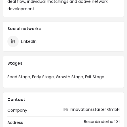
deal flow, individual matchings and active network
development.
Social networks
LinkedIn
Stages
Seed Stage, Early Stage, Growth Stage, Exit Stage
Contact
IFB Innovationsstarter GmbH
Company
Besenbinderhof 31
Address