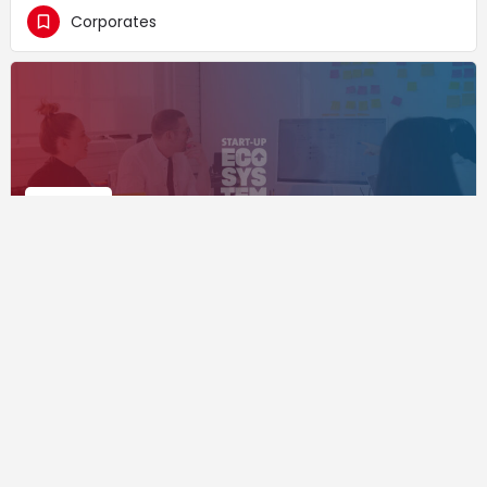
Corporates
L3S Research Center
Corporates
+1
Supported by