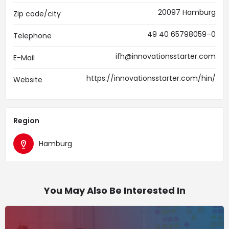
20097 Hamburg
Zip code/city
49 40 65798059–0
Telephone
ifh@innovationsstarter.com
E-Mail
https://innovationsstarter.com/hin/
Website
Region
Hamburg
You May Also Be Interested In