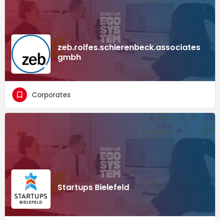
zeb.rolfes.schierenbeck.associates
gmbh
Corporates
Startups Bielefeld