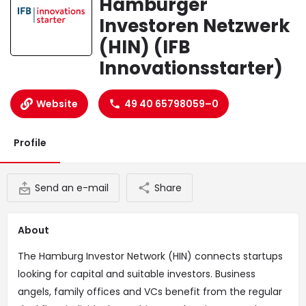
Hamburger
Investoren Netzwerk
(HIN) (IFB
Innovationsstarter)
Website
49 40 65798059–0
Profile
Send an e-mail
Share
About
The Hamburg Investor Network (HIN) connects startups
looking for capital and suitable investors. Business
angels, family offices and VCs benefit from the regular