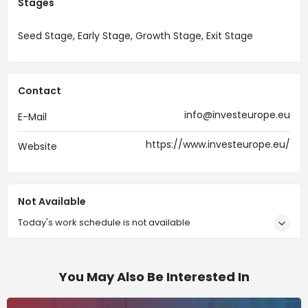
Stages
Seed Stage, Early Stage, Growth Stage, Exit Stage
Contact
info@investeurope.eu
E-Mail
https://www.investeurope.eu/
Website
Not Available
Today's work schedule is not available
You May Also Be Interested In