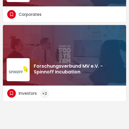
Corporates
Forschungsverbund MV e.V. -
Spinnoff Incubation
Investors
+2
Supported by