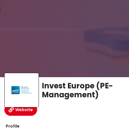
Invest Europe (PE-
Management)
Website
Profile