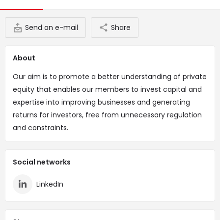
Send an e-mail
Share
About
Our aim is to promote a better understanding of private
equity that enables our members to invest capital and
expertise into improving businesses and generating
returns for investors, free from unnecessary regulation
and constraints.
Social networks
LinkedIn