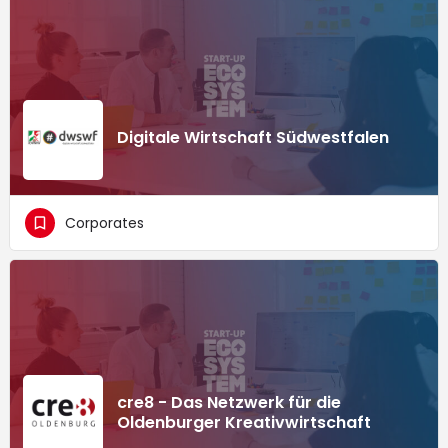
Digitale Wirtschaft Südwestfalen
Corporates
cre8 - Das Netzwerk für die
Oldenburger Kreativwirtschaft