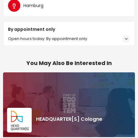
Hamburg
By appointment only
Open hours today: By appointment only
You May Also Be Interested In
HEADQUARTER[S] Cologne