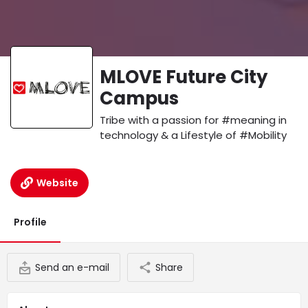
MLOVE Future City
Campus
Tribe with a passion for #meaning in
technology & a Lifestyle of #Mobility
Website
Profile
Send an e-mail
Share