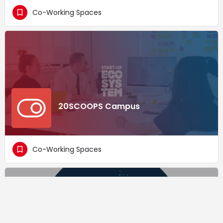
Co-Working Spaces
20SCOOPS Campus
Co-Working Spaces