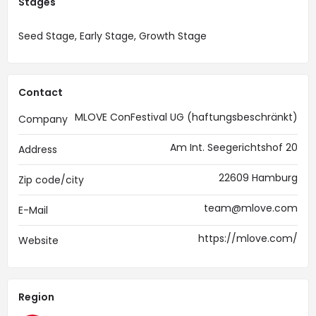
Stages
Seed Stage, Early Stage, Growth Stage
Contact
MLOVE ConFestival UG (haftungsbeschränkt)
Company
Am Int. Seegerichtshof 20
Address
22609 Hamburg
Zip code/city
team@mlove.com
E-Mail
https://mlove.com/
Website
Region