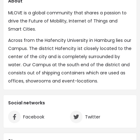
About
MLOVE is a global community that shares a passion to
drive the Future of Mobility, Internet of Things and
Smart Cities.
Across from the Hafencity University in Hamburg lies our
Campus. The district Hafencity ist closely located to the
center of the city and is completely surrounded by
water. Our Campus at the south end of the district and
consists out of shipping containers which are used as
offices, showrooms and event-locations.
Social networks
Facebook
Twitter