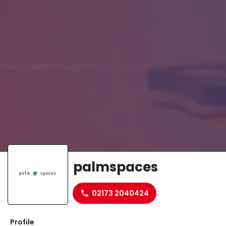
palmspaces
Website
02173 2040424
Profile