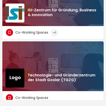
ISI-Zentrum für Gründung, Business
& Innovation
Co-Working Spaces
+1
Technologie- und Gründerzentrum
der Stadt Goslar (TGZG)
Co-Working Spaces