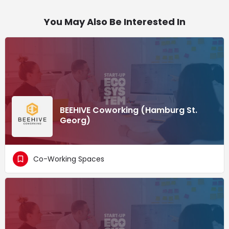
You May Also Be Interested In
BEEHIVE Coworking (Hamburg St.
Georg)
Co-Working Spaces