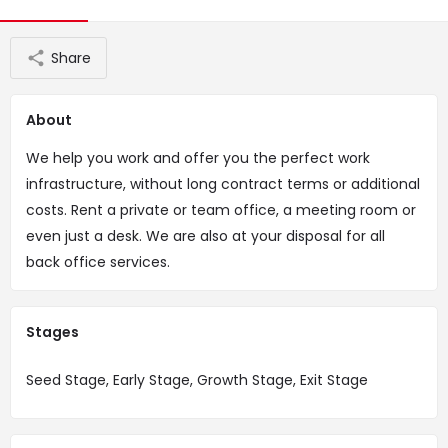
Share
About
We help you work and offer you the perfect work
infrastructure, without long contract terms or additional
costs. Rent a private or team office, a meeting room or
even just a desk. We are also at your disposal for all
back office services.
Stages
Seed Stage, Early Stage, Growth Stage, Exit Stage