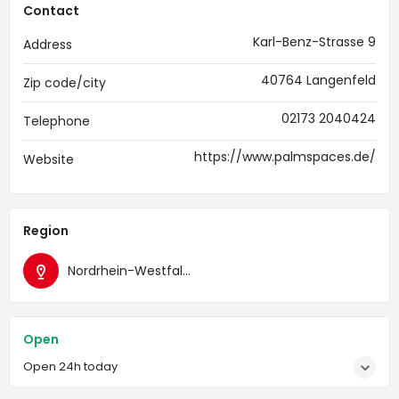
Contact
Karl-Benz-Strasse 9
Address
40764 Langenfeld
Zip code/city
02173 2040424
Telephone
https://www.palmspaces.de/
Website
Region
Nordrhein-Westfalen
Open
Open 24h today