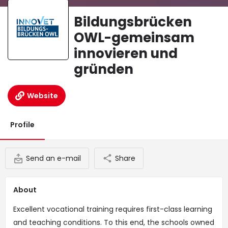
Bildungsbrücken
OWL-gemeinsam
innovieren und
gründen
Website
Profile
Send an e-mail
Share
About
Excellent vocational training requires first-class learning
and teaching conditions. To this end, the schools owned