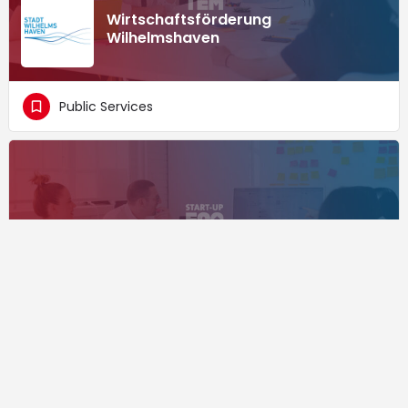
Wirtschaftsförderung
Wilhelmshaven
Public Services
Wirtschaftsförderung Löhne
Public Services