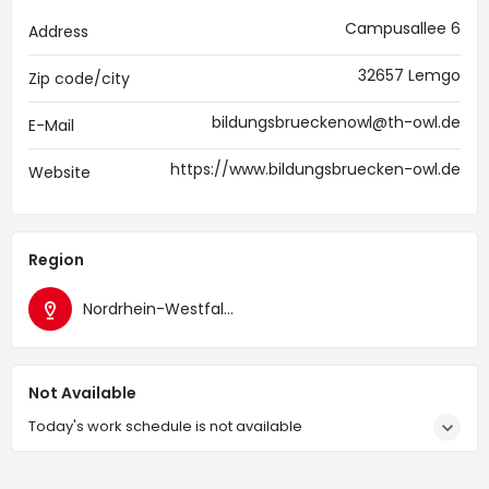
Campusallee 6
Address
32657 Lemgo
Zip code/city
bildungsbrueckenowl@th-owl.de
E-Mail
https://www.bildungsbruecken-owl.de
Website
Region
Nordrhein-Westfalen
Not Available
Today's work schedule is not available