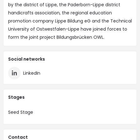
by the district of Lippe, the Paderborn-Lippe district
handicrafts association, the regional education
promotion company Lippe Bildung eG and the Technical
University of Ostwestfalen-Lippe have joined forces to
form the joint project Bildungsbrücken OWL.
Social networks
LinkedIn
Stages
Seed Stage
Contact