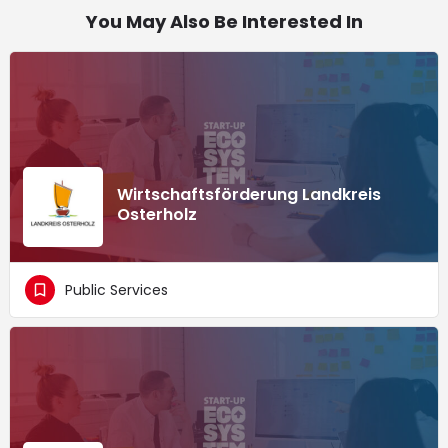
You May Also Be Interested In
Wirtschaftsförderung Landkreis
Osterholz
Public Services