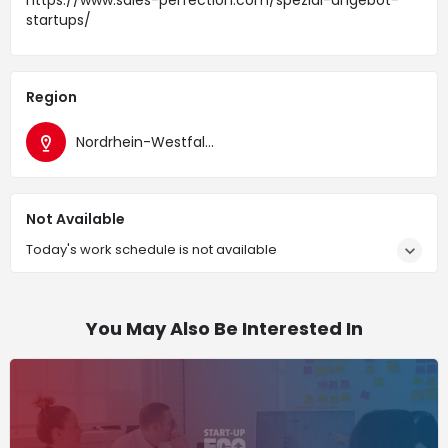
https://www.sales-perfection.com/spezial-angebot-
startups/
Region
Nordrhein-Westfalen
Not Available
Today's work schedule is not available
You May Also Be Interested In