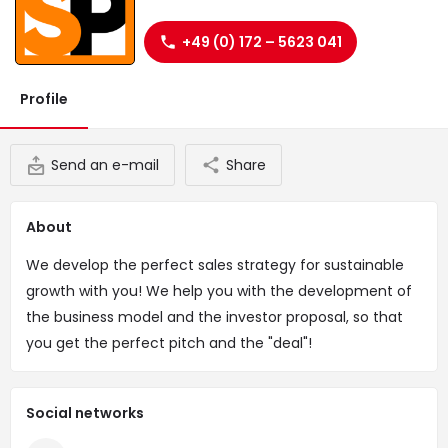
Website
+49 (0) 172 – 5623 041
Profile
Send an e-mail
Share
About
We develop the perfect sales strategy for sustainable
growth with you! We help you with the development of
the business model and the investor proposal, so that
you get the perfect pitch and the "deal"!
Social networks