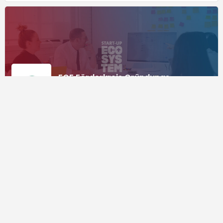
FGF Förderkreis Gründungs-
Forschung e.V.
Consulting
Supported by