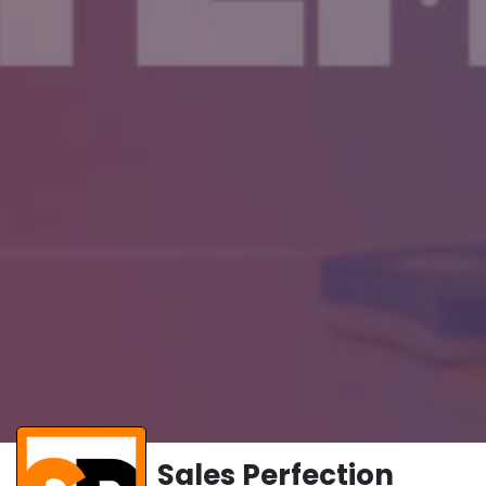
Sales Perfection