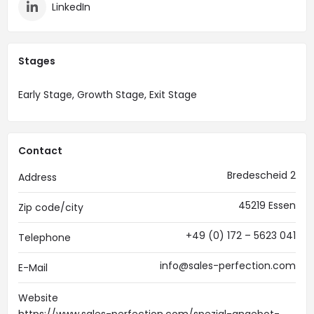
LinkedIn
Stages
Early Stage, Growth Stage, Exit Stage
Contact
Bredescheid 2
Address
45219 Essen
Zip code/city
+49 (0) 172 – 5623 041
Telephone
info@sales-perfection.com
E-Mail
Website