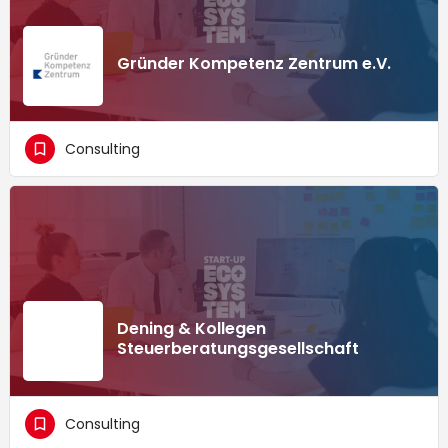
Gründer Kompetenz Zentrum e.V.
Consulting
Dening & Kollegen
Steuerberatungsgesellschaft
Consulting