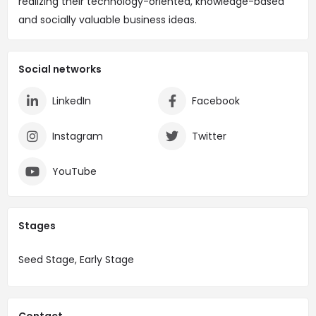
realizing their technology-oriented, knowledge-based
and socially valuable business ideas.
Social networks
LinkedIn
Facebook
Instagram
Twitter
YouTube
Stages
Seed Stage, Early Stage