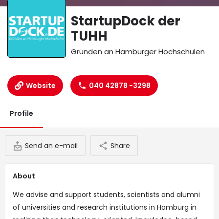
StartupDock der
TUHH
Gründen an Hamburger Hochschulen
Website
040 42878 -3298
Profile
Send an e-mail
Share
About
We advise and support students, scientists and alumni
of universities and research institutions in Hamburg in