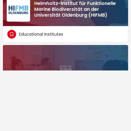
Helmholtz-Institut für Funktionelle
Marine Biodiversität an der
Universität Oldenburg (HIFMB)
Educational Institutes
The FGW offers services in the areas
of project management, funding
advice, service and information as
well as marketing.
Educational Institutes