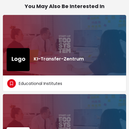
You May Also Be Interested In
KI-Transfer-Zentrum
Educational Institutes