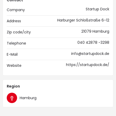
Contact
Startup Dock
Company
Harburger Schloßstraße 6–12
Address
21079 Hamburg
Zip code/city
040 42878 -3298
Telephone
info@startupdock.de
E-Mail
https://startupdock.de/
Website
Region
Hamburg