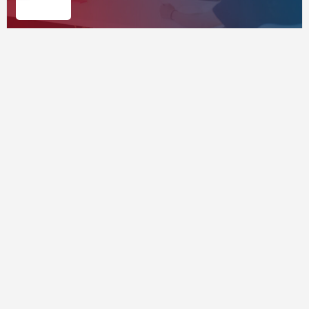
Corporates
Supported by