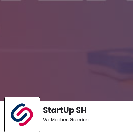
StartUp SH
Wir Machen Gründung