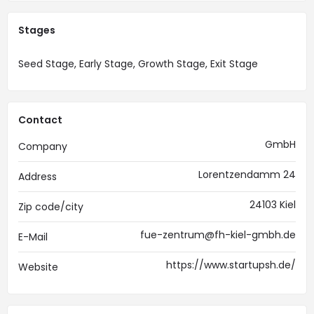
Stages
Seed Stage, Early Stage, Growth Stage, Exit Stage
Contact
GmbH
Company
Lorentzendamm 24
Address
24103 Kiel
Zip code/city
fue-zentrum@fh-kiel-gmbh.de
E-Mail
https://www.startupsh.de/
Website