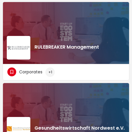
RULEBREAKER Management
Corporates
+1
Gesundheitswirtschaft Nordwest e.V.