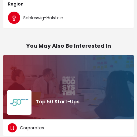
Region
Schleswig-Holstein
You May Also Be Interested In
Top 50 Start-Ups
Corporates