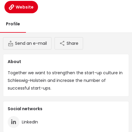
Website
Profile
Send an e-mail
Share
About
Together we want to strengthen the start-up culture in
Schleswig-Holstein and increase the number of
successful start-ups.
Social networks
LinkedIn