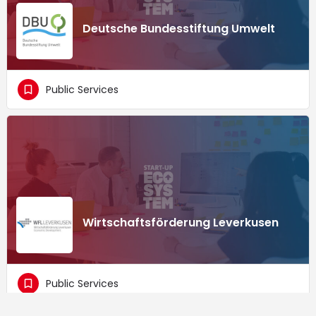
Deutsche Bundesstiftung Umwelt
Public Services
Wirtschaftsförderung Leverkusen
Public Services