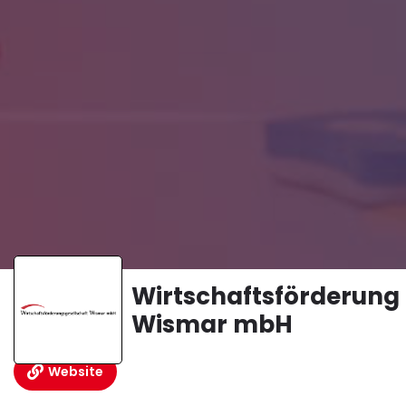
Wirtschaftsförderung
Wismar mbH
Website