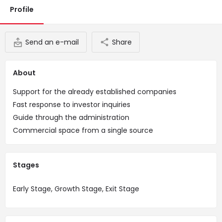
Profile
Send an e-mail
Share
About
Support for the already established companies
Fast response to investor inquiries
Guide through the administration
Commercial space from a single source
Stages
Early Stage, Growth Stage, Exit Stage