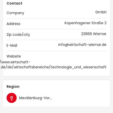
Contact
GmbH
Company
Kopenhagener Straße 2
Address
23966 Wismar
Zip code/city
info@wirtschaft-wismar.de
E-Mail
Website
//www.wirtschaft-
.de/de/wirtschaftsbereiche/technologie_und_wissenschaft
Region
Mecklenburg-Vorpommern