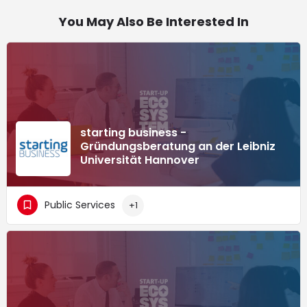
You May Also Be Interested In
starting business -
Gründungsberatung an der Leibniz
Universität Hannover
Public Services
+1