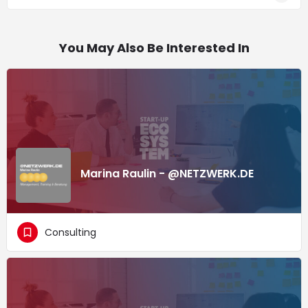
You May Also Be Interested In
Marina Raulin - @NETZWERK.DE
Consulting