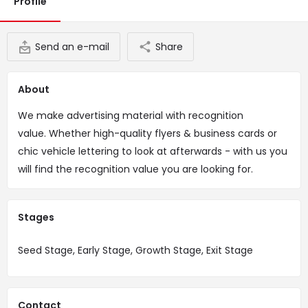
Profile
Send an e-mail
Share
About
We make advertising material with recognition
value. Whether high-quality flyers & business cards or
chic vehicle lettering to look at afterwards - with us you
will find the recognition value you are looking for.
Stages
Seed Stage, Early Stage, Growth Stage, Exit Stage
Contact