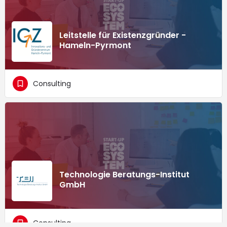
Leitstelle für Existenzgründer -
Hameln-Pyrmont
Consulting
Technologie Beratungs-Institut
GmbH
Consulting