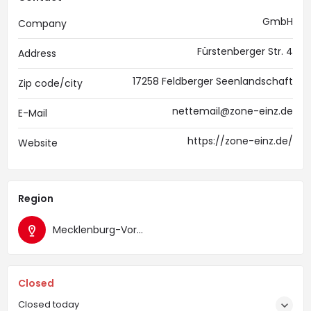
GmbH
Company
Fürstenberger Str. 4
Address
17258 Feldberger Seenlandschaft
Zip code/city
nettemail@zone-einz.de
E-Mail
https://zone-einz.de/
Website
Region
Mecklenburg-Vorpommern
Closed
Closed today