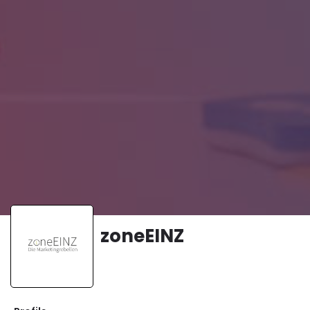
zoneEINZ
Website